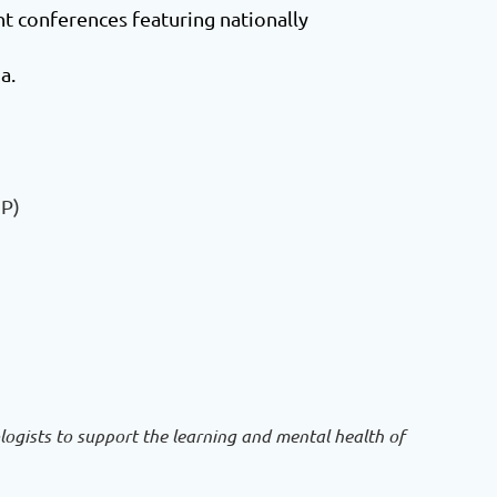
 conferences featuring nationally
a.
SP)
ogists to support the learning and mental health of