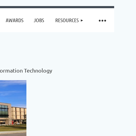
AWARDS
JOBS
RESOURCES
nformation Technology