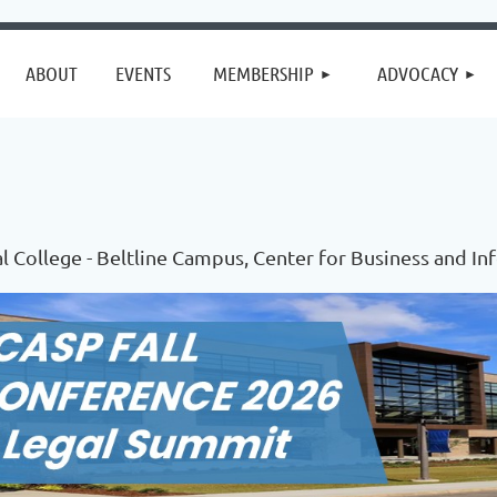
≡
ABOUT
EVENTS
MEMBERSHIP
ADVOCACY
l College - Beltline Campus, Center for Business and I