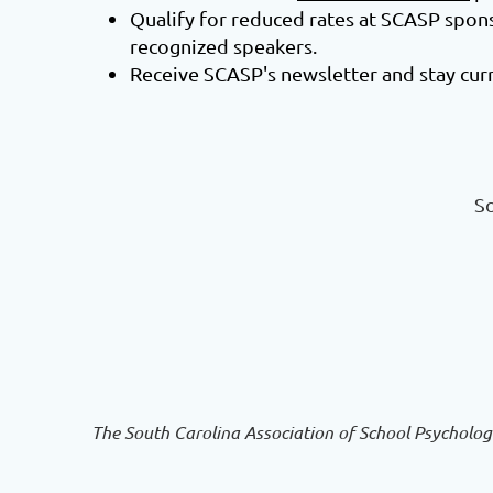
Qualify for reduced rates at SCASP spo
recognized speakers.
Receive SCASP's newsletter and stay curr
So
The South Carolina Association of School Psycholog