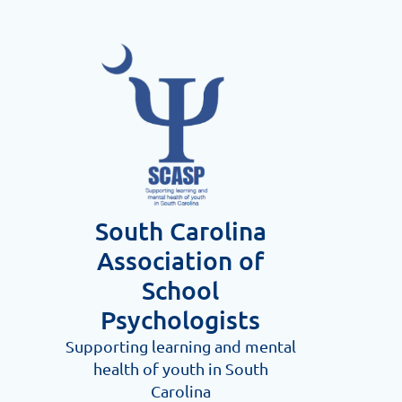
South Carolina
Association
of
School
Psychologists
Supporting learning and me
ntal
health of youth in South
Carolina