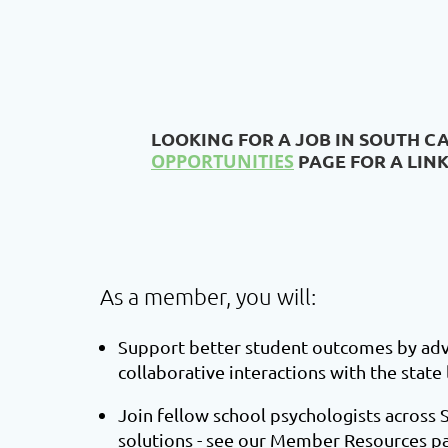
LOOKING FOR A JOB IN SOUTH C
OPPORTUNITIES
PAGE FOR A LIN
As a member, you will:
Support better student outcomes by advo
collaborative inte
ractions with the state
Join fellow school psychologists across 
solutions - see our
Member Resources
pa