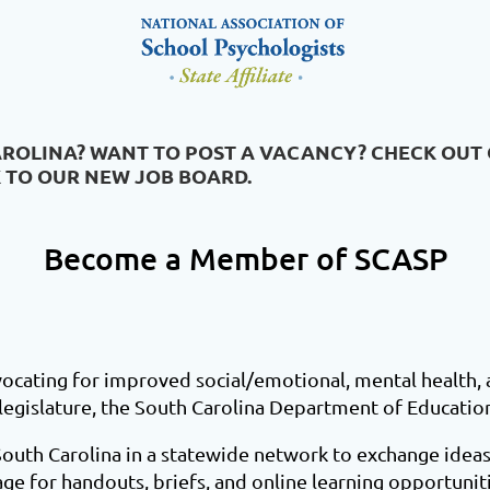
AROLINA? WANT TO POST A VACANCY? CHECK OUT
K TO OUR NEW JOB BOARD.
Become a Member of SCASP
cating for improved social/emotional, mental health,
 legislature, the South Carolina Department of Educatio
South Carolina in a statewide network to exchange ideas
ge for handouts, briefs, and online learning opportuniti