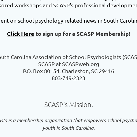
nsored workshops and SCASP's professional development
ent on school psychology related news in South Carolin
Click Here
to sign up for a SCASP Membership!
uth Carolina Association of School Psychologists (SCA
SCASP at SCASPweb.org
P.O. Box 80154, Charleston, SC 29416
803-749-2323
SCASP's Mission:
ists is a membership organization that empowers school psychol
youth in South Carolina.