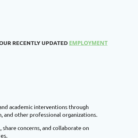
 OUR RECENTLY UPDATED
EMPLOYMENT
 and academic interventions through
n, and other professional organizations.
, share concerns, and collaborate on
es.