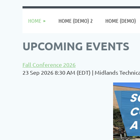
HOME
HOME (DEMO) 2
HOME (DEMO)
UPCOMING EVENTS
Fall Conference 2026
23 Sep 2026 8:30 AM (EDT)
Midlands Technica